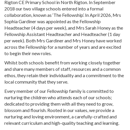
Rigton CE Primary School in North Rigton. In September
2018 our two village schools entered into a formal
collaboration, known as ‘The Fellowship’. In April 2026, Mrs
Sophia Gardiner was appointed as the Fellowship
Headteacher (4 days per week), and Mrs Sarah Honey as the
Fellowship Assistant Headteacher and Headteacher (1 day
per week). Both Mrs Gardiner and Mrs Honey have worked
across the Fellowship for a number of years and are excited
to begin their new roles.
Whilst both schools benefit from working closely together
and share many members of staff, resources and a common
ethos, they retain their individuality and a commitment to the
local community that they serve.
Every member of our Fellowship family is committed to
nurturing the children who attends each of our schools;
dedicated to providing them with all they need to grow,
blossom and flourish. Rooted in our values, we provide a
nurturing and loving environment, a carefully-crafted and
relevant curriculum and high-quality teaching and learning.