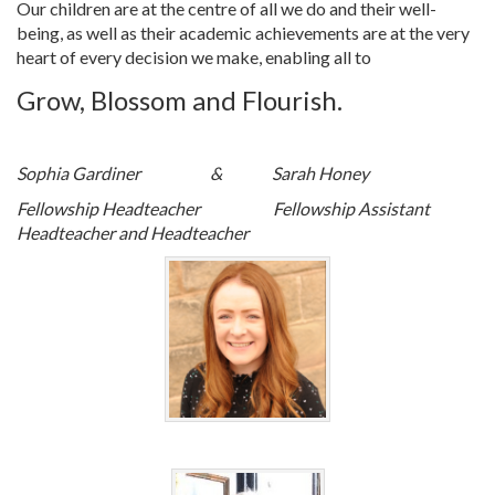
Our children are at the centre of all we do and their well-
being, as well as their academic achievements are at the very
heart of every decision we make, enabling all to
Grow, Blossom and Flourish.
Sophia Gardiner & Sarah Honey
Fellowship Headteacher
Fellowship Assistant
Headteacher and Headteacher