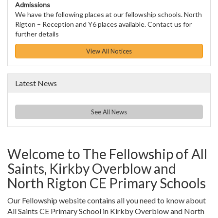
Admissions
We have the following places at our fellowship schools. North
Rigton – Reception and Y6 places available. Contact us for
further details
View All Notices
Latest News
See All News
Welcome to The Fellowship of All
Saints, Kirkby Overblow and
North Rigton CE Primary Schools
Our Fellowship website contains all you need to know about
All Saints CE Primary School in Kirkby Overblow and North