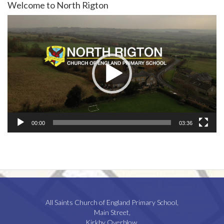
Welcome to North Rigton
Video
Player
00:00
03:36
All Saints Church of England Primary School,
Main Street,
Kirkby Overblow,