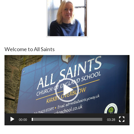
Welcome to All Saints
Video
Player
00:00
03:28