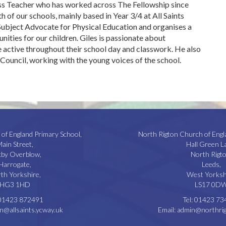
ass Teacher who has worked across The Fellowship since
h of our schools, mainly based in Year 3/4 at All Saints
 Subject Advocate for Physical Education and organises a
nities for our children. Giles is passionate about
 active throughout their school day and classwork. He also
l Council, working with the young voices of the school.
 of England Primary School,
North Rigton Church of Engl
ain Street,
Hall Green L
kby Overblow,
North Rigto
Harrogate,
Leeds,
th Yorkshire,
West Yorksh
HG3 1HD
LS17 0D
01423 872491
Tel:
01423 73
n@allsaints.ycway.uk
Email:
admin@northrig