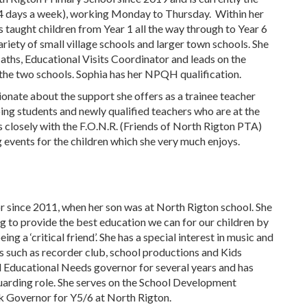
4 days a week), working Monday to Thursday. Within her
s taught children from Year 1 all the way through to Year 6
ariety of small village schools and larger town schools. She
Maths, Educational Visits Coordinator and leads on the
the two schools. Sophia has her NPQH qualification.
sionate about the support she offers as a trainee teacher
ing students and newly qualified teachers who are at the
ks closely with the F.O.N.R. (Friends of North Rigton PTA)
 events for the children which she very much enjoys.
 since 2011, when her son was at North Rigton school. She
g to provide the best education we can for our children by
ing a ‘critical friend’. She has a special interest in music and
es such as recorder club, school productions and Kids
l Educational Needs governor for several years and has
uarding role. She serves on the School Development
nk Governor for Y5/6 at North Rigton.