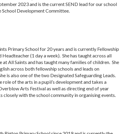
tember 2023 and is the current SEND lead for our school
the School Development Committee.
ints Primary School for 20 years and is currently Fellowship
 Headteacher (1 day a week). She has taught across all
 at All Saints and has taught many families of children. She
nglish across both fellowship schools and leads on
he is also one of the two Designated Safeguarding Leads.
 role of the arts in a pupil’s development and takes a
Overblow Arts Festival as well as directing end of year
 closely with the school community in organising events.
h Rigton Primary School since 2019 and is currently the