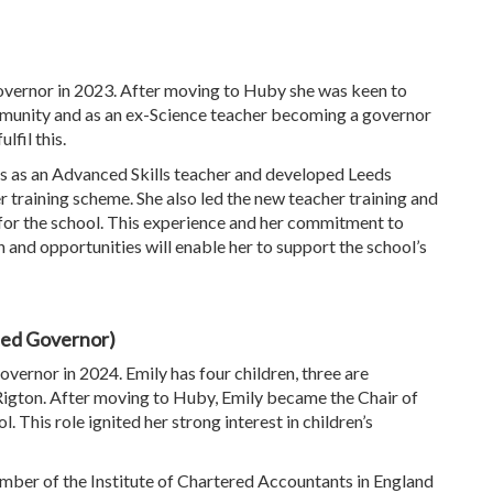
vernor in 2023. After moving to Huby she was keen to
munity and as an ex-Science teacher becoming a governor
lfil this.
s as an Advanced Skills teacher and developed Leeds
er training scheme. She also led the new teacher training and
 the school. This experience and her commitment to
 and opportunities will enable her to support the school’s
ted Governor)
ernor in 2024. Emily has four children, three are
Rigton. After moving to Huby, Emily became the Chair of
This role ignited her strong interest in children’s
ember of the Institute of Chartered Accountants in England