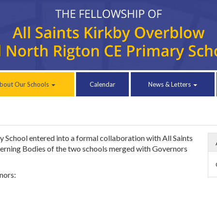
bout Our Schools
Calendar
News & Letters
chool entered into a formal collaboration with All Saints
erning Bodies of the two schools merged with Governors
nors: