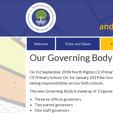
Welcome
Vision and Values
A
Our Governing Body
On 1st September 2018 North Rigton CE Primary S
CE Primary School. On 1st January 2019 the Gov
taking responsibilities across both schools.
The new Governing Body is made up of 13 gover
Three ex-officio governors
Two parent governors
One staff governors