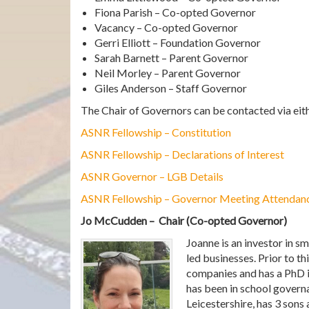
Fiona Parish – Co-opted Governor
Vacancy – Co-opted Governor
Gerri Elliott – Foundation Governor
Sarah Barnett – Parent Governor
Neil Morley – Parent Governor
Giles Anderson – Staff Governor
The Chair of Governors can be contacted via eith
ASNR Fellowship – Constitution
ASNR Fellowship – Declarations of Interest
ASNR Governor – LGB Details
ASNR Fellowship – Governor Meeting Attendan
Jo McCudden – Chair (Co-opted Governor)
Joanne is an investor in s
led businesses. Prior to t
companies and has a PhD i
has been in school govern
Leicestershire, has 3 sons 