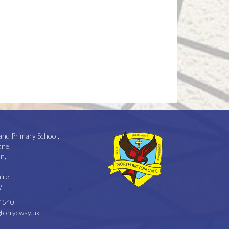
and Primary School,
ane,
n,
ire,
W
4540
ton.ycway.uk