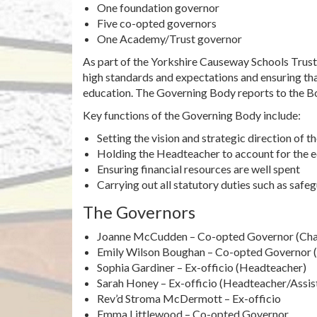
One foundation governor
Five co-opted governors
One Academy/Trust governor
As part of the Yorkshire Causeway Schools Trus
high standards and expectations and ensuring that
education. The Governing Body reports to the Bo
Key functions of the Governing Body include:
Setting the vision and strategic direction of t
Holding the Headteacher to account for the e
Ensuring financial resources are well spent
Carrying out all statutory duties such as safe
The Governors
Joanne McCudden – Co-opted Governor (Cha
Emily Wilson Boughan – Co-opted Governor (
Sophia Gardiner – Ex-officio (Headteacher)
Sarah Honey – Ex-officio (Headteacher/Assi
Rev’d Stroma McDermott – Ex-officio
Emma Littlewood – Co-opted Governor