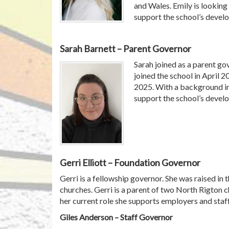
and Wales. Emily is looking 
support the school’s devel
Sarah Barnett – Parent Governor
Sarah joined as a parent go
joined the school in April 2
2025. With a background in 
support the school’s devel
Gerri Elliott – Foundation Governor
Gerri is a fellowship governor. She was raised in
churches. Gerri is a parent of two North Rigton 
her current role she supports employers and staff
Giles Anderson – Staff Governor