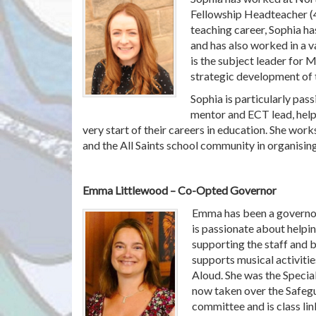
Fellowship Headteacher (
teaching career, Sophia ha
and has also worked in a v
is the subject leader for 
strategic development of 
Sophia is particularly pas
mentor and ECT lead, help
very start of their careers in education. She wor
and the All Saints school community in organising
Emma Littlewood – Co-Opted Governor
Emma has been a governor
is passionate about helpin
supporting the staff and be
supports musical activiti
Aloud. She was the Specia
now taken over the Safeg
committee and is class li