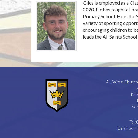
Giles is employed as a Cl
2020. He has taught at bot
Primary School. He is the
variety of sporting opportu
encouraging children to be
leads the All Saints Schoo
All Saints Church
M
Kir
Nor
Tel:
Email:
admi