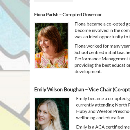
Fiona Parish – Co-opted Governor
Fiona became a co-opted go
become involved in the com
was an ideal opportunity to fu
Fiona worked for many year
School centred initial teach
Performance Management for
providing the best education
development.
Emily Wilson Boughan – Vice Chair (Co-op
Emily became a co-opted gov
currently attending North 
Huby and Weeton Preschool. 
wellbeing and education.
Emily is a ACA certified m