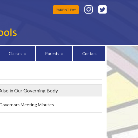
PARENT PAY
Classes
Parents
Contact
Also in Our Governing Body
Governors Meeting Minutes