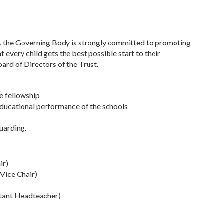
t, the Governing Body is strongly committed to promoting
 every child gets the best possible start to their
ard of Directors of the Trust.
he fellowship
ducational performance of the schools
guarding.
ir)
Vice Chair)
stant Headteacher)