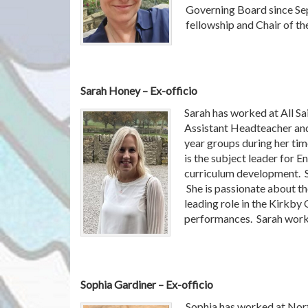
Governing Board since Sep
fellowship and Chair of 
Sarah Honey – Ex-officio
Sarah has worked at All Sa
Assistant Headteacher and
year groups during her time
is the subject leader for E
curriculum development. S
She is passionate about the
leading role in the Kirkby 
performances. Sarah works
Sophia Gardiner – Ex-officio
Sophia has worked at Nort