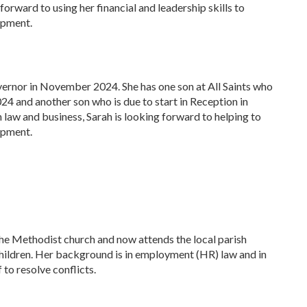
forward to using her financial and leadership skills to
opment.
vernor in November 2024. She has one son at All Saints who
024 and another son who is due to start in Reception in
law and business, Sarah is looking forward to helping to
opment.
 the Methodist church and now attends the local parish
children. Her background is in employment (HR) law and in
 to resolve conflicts.