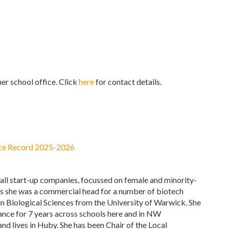
er school office. Click
here
for contact details.
ce Record 2025-2026
mall start-up companies, focussed on female and minority-
his she was a commercial head for a number of biotech
n Biological Sciences from the University of Warwick. She
ance for 7 years across schools here and in NW
and lives in Huby. She has been Chair of the Local