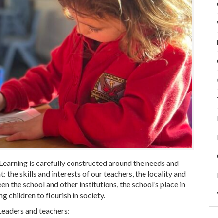
earning is carefully constructed around the needs and
: the skills and interests of our teachers, the locality and
n the school and other institutions, the school’s place in
g children to flourish in society.
Leaders and teachers: