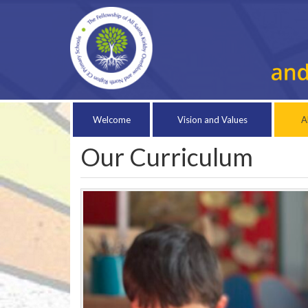
Welcome
Vision and Values
A
Our Curriculum