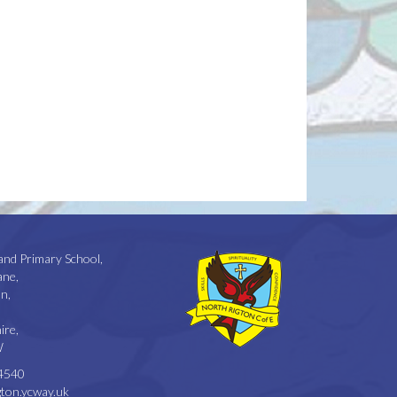
and Primary School,
ane,
n,
ire,
W
4540
ton.ycway.uk