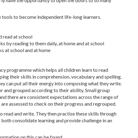
arly have the opportunity to open the doors to so many
e tools to become independent life-long learners.
d read at school
ks by reading to them daily, at home and at school
ks at school and at home
acy programme which helps all children learn to read
ping their skills in comprehension, vocabulary and spelling.
they can put all their energy into composing what they write.
r and grouped according to their ability. Small group
 and there are consistent expectations across the range of
en are assessed to check on their progress and regrouped.
o read and write. They then practise these skills through
 both consolidate learning and provide challenge in an
ormation on this can be found