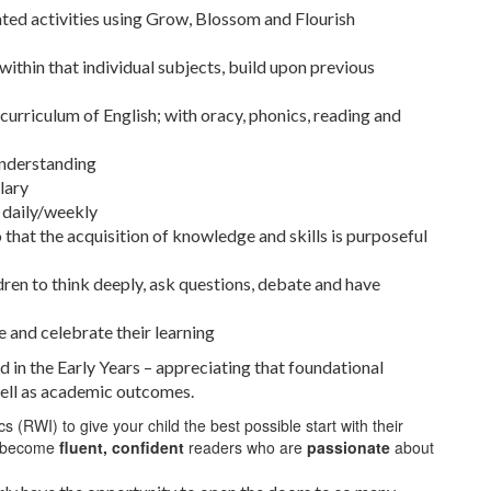
ted activities using Grow, Blossom and Flourish
within that individual subjects, build upon previous
 curriculum of English; with oracy, phonics, reading and
understanding
lary
d daily/weekly
that the acquisition of knowledge and skills is purposeful
ren to think deeply, ask questions, debate and have
re and celebrate their learning
 in the Early Years – appreciating that foundational
well as academic outcomes.
(RWI) to give your child the best possible start with their
to become
fluent,
confident
readers who are
passionate
about