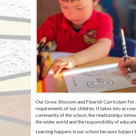
Our Grow, Blossom and Flourish Curriculum For L
requirements of our children. It takes into account
community of the school, the relationships betwee
the wider world and the responsibility of educatin
Learning happens in our school because Subject 