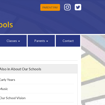
PARENT PAY
Classes
Parents
Contact
Also in About Our Schools
Early Years
Music
Our School Vision