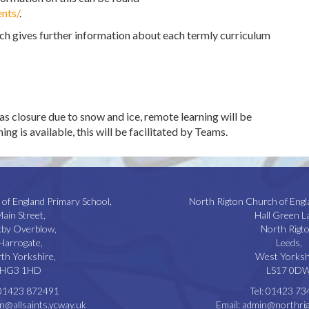
nts/
.
ich gives further information about each termly curriculum
as closure due to snow and ice, remote learning will be
ng is available, this will be facilitated by Teams.
 of England Primary School,
North Rigton Church of Engl
ain Street,
Hall Green L
kby Overblow,
North Rigto
Harrogate,
Leeds,
th Yorkshire,
West Yorksh
HG3 1HD
LS17 0D
01423 872491
Tel:
01423 73
n@allsaints.ycway.uk
Email:
admin@northrig