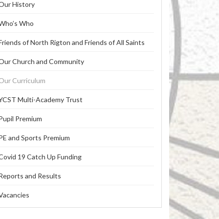
Our History
Who’s Who
Friends of North Rigton and Friends of All Saints
Our Church and Community
Our Curriculum
YCST Multi-Academy Trust
Pupil Premium
PE and Sports Premium
Covid 19 Catch Up Funding
Reports and Results
Vacancies