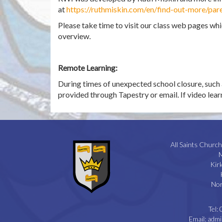
at
https://ruthmiskin.com/en/find-out-more/pare
Please take time to visit our class web pages wh
overview.
Remote Learning:
During times of unexpected school closure, such 
provided through Tapestry or email. If video learni
All Saints Church
M
Kir
Nor
Tel:
Email:
admi