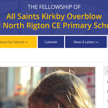
bout Our Schools
Calendar
News & Letters