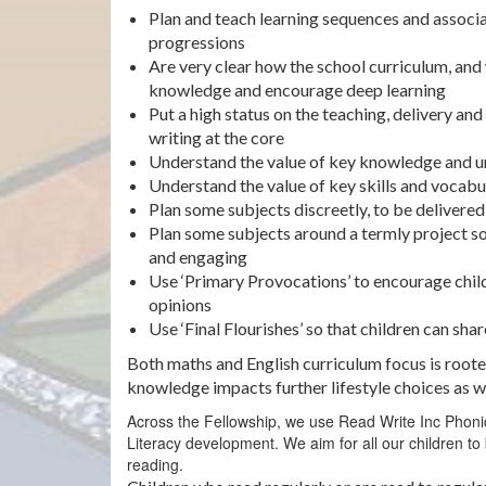
Plan and teach learning sequences and associa
progressions
Are very clear how the school curriculum, and 
knowledge and encourage deep learning
Put a high status on the teaching, delivery and
writing at the core
Understand the value of key knowledge and 
Understand the value of key skills and vocabu
Plan some subjects discreetly, to be delivere
Plan some subjects around a termly project so 
and engaging
Use ‘Primary Provocations’ to encourage child
opinions
Use ‘Final Flourishes’ so that children can sha
Both maths and English curriculum focus is rooted
knowledge impacts further lifestyle choices as 
Across the Fellowship, we use Read Write Inc Phonics 
Literacy development. We aim for all our children 
reading.