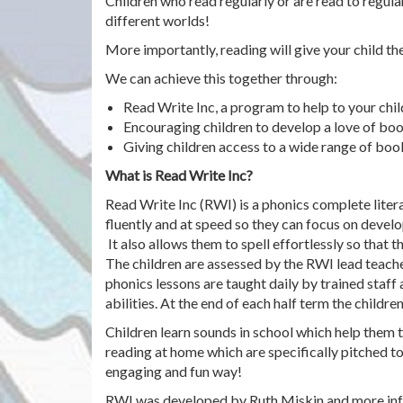
Children who read regularly or are read to regul
different worlds!
More importantly, reading will give your child th
We can achieve this together through:
Read Write Inc, a program to help to your chil
Encouraging children to develop a love of boo
Giving children access to a wide range of boo
What is Read Write Inc?
Read Write Inc (RWI) is a phonics complete liter
fluently and at speed so they can focus on develo
It also allows them to spell effortlessly so that 
The children are assessed by the RWI lead teache
phonics lessons are taught daily by trained staff
abilities. At the end of each half term the childr
Children learn sounds in school which help them t
reading at home which are specifically pitched to
engaging and fun way!
RWI was developed by Ruth Miskin and more inf