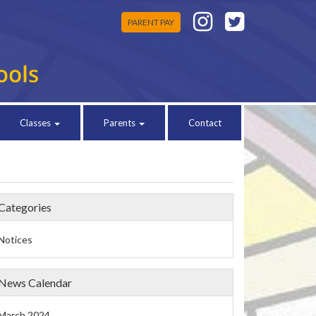
PARENT PAY
Classes
Parents
Contact
Categories
Notices
News Calendar
March 2024