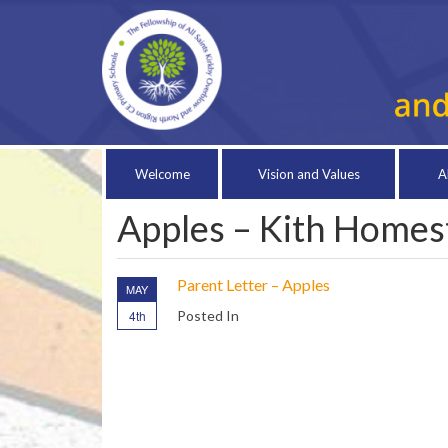
Welcome
Vision and Values
A
Apples – Kith Homest
Parent Letter – Apples
MAY
4th
Posted In