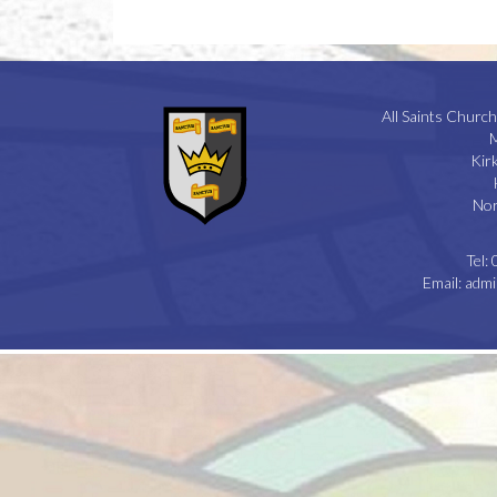
All Saints Church
M
Kir
Nor
Tel:
Email:
admi