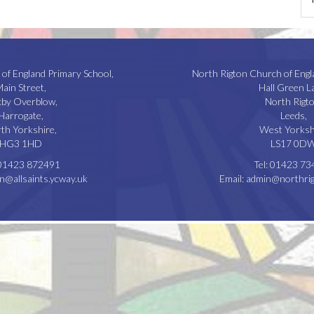
 of England Primary School,
North Rigton Church of Engl
ain Street,
Hall Green L
kby Overblow,
North Rigto
Harrogate,
Leeds,
th Yorkshire,
West Yorksh
HG3 1HD
LS17 0D
01423 872491
Tel:
01423 73
n@allsaints.ycway.uk
Email:
admin@northrig