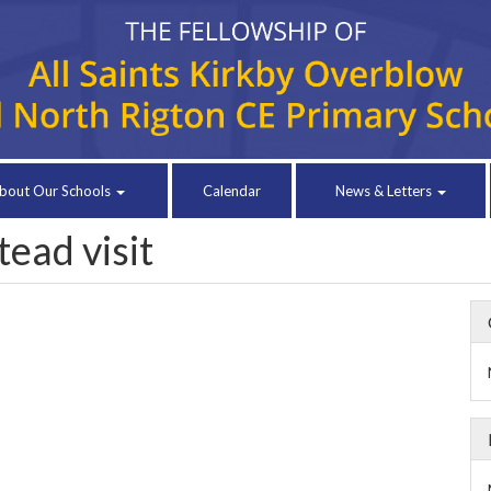
bout Our Schools
Calendar
News & Letters
ead visit