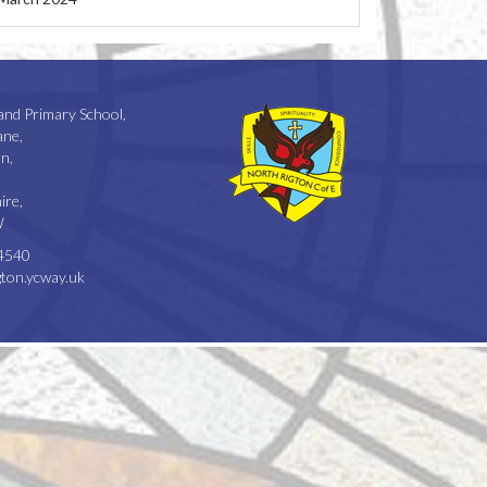
and Primary School,
ane,
n,
ire,
W
4540
ton.ycway.uk