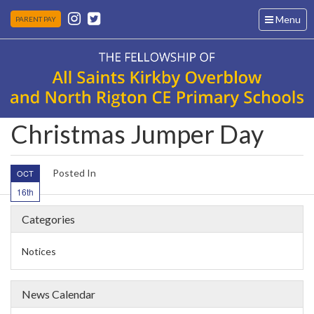
Toggle
Menu
PARENT PAY
navigation
Christmas Jumper Day
Posted In
OCT
16th
Categories
Notices
News Calendar