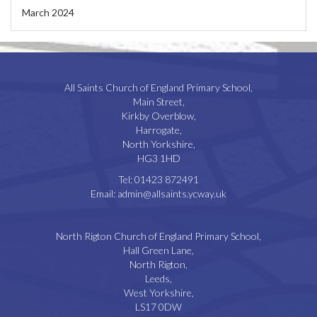
March 2024
All Saints Church of England Primary School,
Main Street,
Kirkby Overblow,
Harrogate,
North Yorkshire,
HG3 1HD
Tel:
01423 872491
Email:
admin@allsaints.ycway.uk
North Rigton Church of England Primary School,
Hall Green Lane,
North Rigton,
Leeds,
West Yorkshire,
LS17 0DW