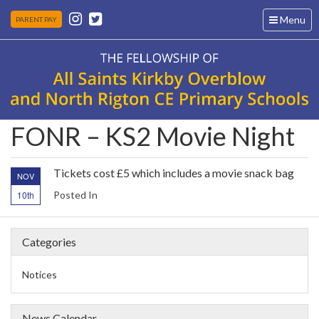
Toggle
Menu
PARENT PAY
navigation
FONR – KS2 Movie Night
Tickets cost £5 which includes a movie snack bag
NOV
10th
Posted In
Categories
Notices
News Calendar