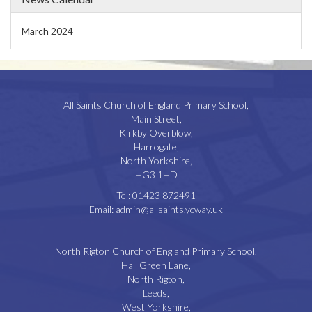
March 2024
All Saints Church of England Primary School,
Main Street,
Kirkby Overblow,
Harrogate,
North Yorkshire,
HG3 1HD
Tel:
01423 872491
Email:
admin@allsaints.ycway.uk
North Rigton Church of England Primary School,
Hall Green Lane,
North Rigton,
Leeds,
West Yorkshire,