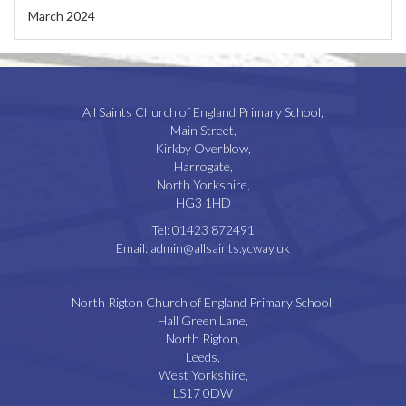
March 2024
All Saints Church of England Primary School,
Main Street,
Kirkby Overblow,
Harrogate,
North Yorkshire,
HG3 1HD
Tel:
01423 872491
Email:
admin@allsaints.ycway.uk
North Rigton Church of England Primary School,
Hall Green Lane,
North Rigton,
Leeds,
West Yorkshire,
LS17 0DW