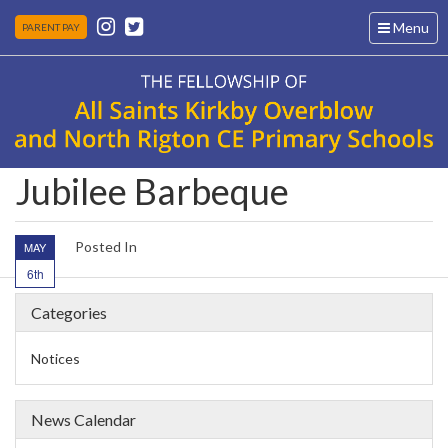
Toggle
Menu
PARENT PAY
navigation
Jubilee Barbeque
Posted In
MAY
6th
Categories
Notices
News Calendar