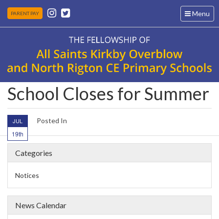
Toggle
Menu
PARENT PAY
navigation
School Closes for Summer
Posted In
JUL
19th
Categories
Notices
News Calendar