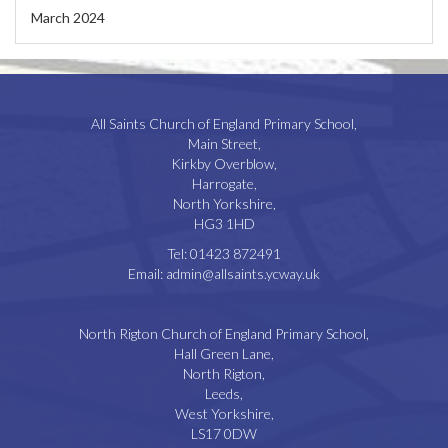
March 2024
All Saints Church of England Primary School,
Main Street,
Kirkby Overblow,
Harrogate,
North Yorkshire,
HG3 1HD
Tel:
01423 872491
Email:
admin@allsaints.ycway.uk
North Rigton Church of England Primary School,
Hall Green Lane,
North Rigton,
Leeds,
West Yorkshire,
LS17 0DW