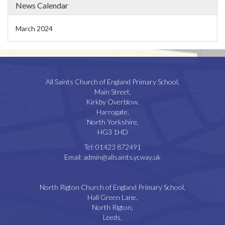
News Calendar
March 2024
All Saints Church of England Primary School,
Main Street,
Kirkby Overblow,
Harrogate,
North Yorkshire,
HG3 1HD
Tel:
01423 872491
Email:
admin@allsaints.ycway.uk
North Rigton Church of England Primary School,
Hall Green Lane,
North Rigton,
Leeds,