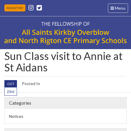
Toggle
Menu
PARENT PAY
navigation
Sun Class visit to Annie at
St Aidans
Posted In
OCT
23rd
Categories
Notices