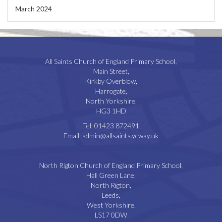
March 2024
All Saints Church of England Primary School,
Main Street,
Kirkby Overblow,
Harrogate,
North Yorkshire,
HG3 1HD
Tel:
01423 872491
Email:
admin@allsaints.ycway.uk
North Rigton Church of England Primary School,
Hall Green Lane,
North Rigton,
Leeds,
West Yorkshire,
LS17 0DW