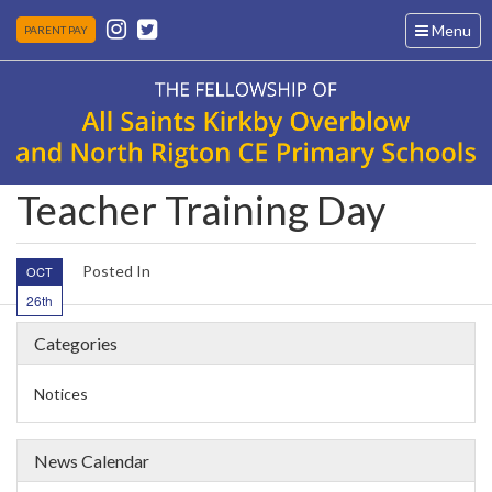
Toggle
Menu
PARENT PAY
navigation
Teacher Training Day
Posted In
OCT
26th
Categories
Notices
News Calendar