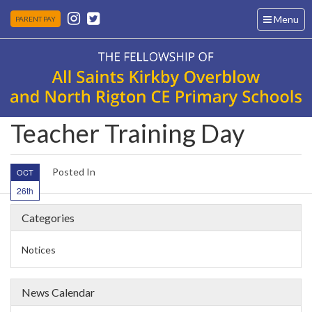
Toggle
Menu
PARENT PAY
navigation
Teacher Training Day
Posted In
OCT
26th
Categories
Notices
News Calendar