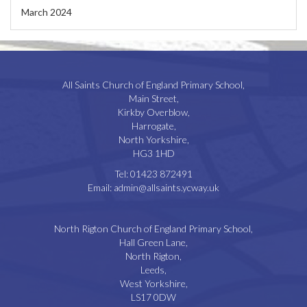
March 2024
All Saints Church of England Primary School,
Main Street,
Kirkby Overblow,
Harrogate,
North Yorkshire,
HG3 1HD
Tel:
01423 872491
Email:
admin@allsaints.ycway.uk
North Rigton Church of England Primary School,
Hall Green Lane,
North Rigton,
Leeds,
West Yorkshire,
LS17 0DW