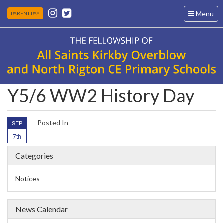
Toggle
Menu
PARENT PAY
navigation
Y5/6 WW2 History Day
Posted In
SEP
7th
Categories
Notices
News Calendar