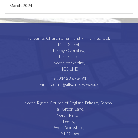
March 2024
All Saints Church of England Primary School,
Main Street,
Kirkby Overblow,
Harrogate,
North Yorkshire,
HG3 1HD
Tel:
01423 872491
Email:
admin@allsaints.ycway.uk
North Rigton Church of England Primary School,
Hall Green Lane,
North Rigton,
Leeds,
West Yorkshire,
LS17 0DW