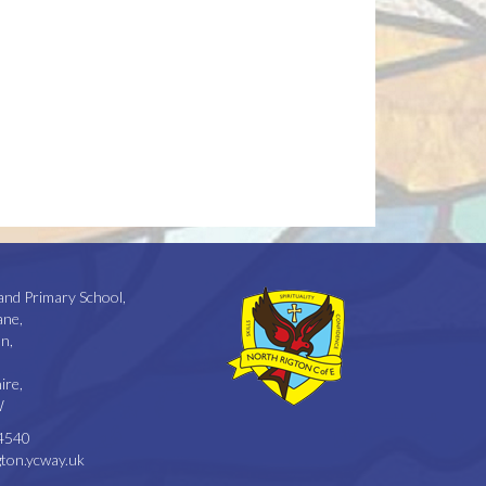
and Primary School,
ane,
n,
ire,
W
4540
ton.ycway.uk