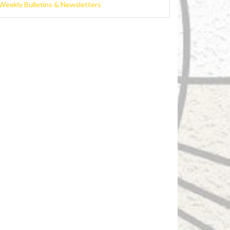
Weekly Bulletins & Newsletters