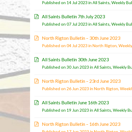
Published on 14 Jul 2023 in
All Saints
,
Weekly Bul
All Saints Bulletin 7th July 2023
Published on 07 Jul 2023 in
All Saints
,
Weekly Bul
North Rigton Bulletin – 30th June 2023
Published on 04 Jul 2023 in
North Rigton
,
Weekly
All Saints Bulletin 30th June 2023
Published on 30 Jun 2023 in
All Saints
,
Weekly Bu
North Rigton Bulletin – 23rd June 2023
Published on 26 Jun 2023 in
North Rigton
,
Weekly
All Saints Bulletin June 16th 2023
Published on 19 Jun 2023 in
All Saints
,
Weekly Bu
North Rigton Bulletin – 16th June 2023
Published on 17 Jun 2023 in
North Rigton
,
Weekly