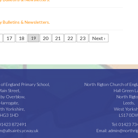
 Bulletins & Newsletters
.
17
18
20
21
22
23
Next ›
19
 of England Primary School,
North Rigton Church of Engl
ain Street,
Hall Green L
kby Overblow,
North Rigto
Harrogate,
Leeds,
th Yorkshire,
West Yorksh
HG3 1HD
LS17 0D
01423 872491
Tel:
01423 73
n@allsaints.ycway.uk
Email:
admin@northrig