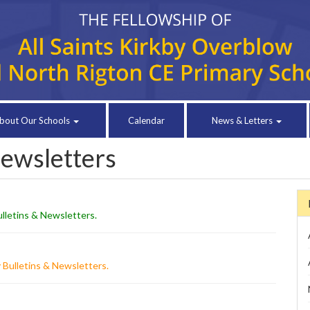
bout Our Schools
Calendar
News & Letters
Newsletters
lletins & Newsletters
.
 Bulletins & Newsletters
.