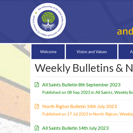
Welcome
Vision and Values
A
Weekly Bulletins & 
All Saints Bulletin 8th September 2023
Published on 08 Sep 2023 in
All Saints
,
Weekly Bu
North Rigton Bulletin 14th July 2023
Published on 17 Jul 2023 in
North Rigton
,
Weekly
All Saints Bulletin 14th July 2023