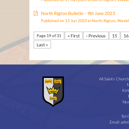
North Rigton Bulletin – 9th June 2023
Published on 13 Jun 2023 in
North Rigton
,
Weekly
« First
‹ Previous
15
16
Page 19 of 31
Last »
All Saints Church
M
Kir
Nor
Tel:
Email:
admi