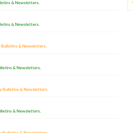
letins & Newsletters
.
letins & Newsletters
.
 Bulletins & Newsletters
.
lletins & Newsletters
.
 Bulletins & Newsletters
.
lletins & Newsletters
.
 Bulletins & Newsletters
.