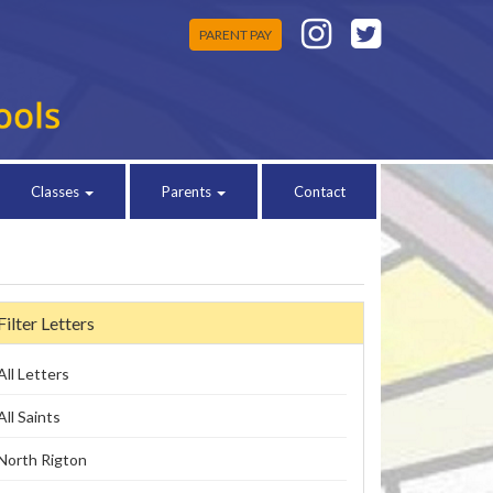
PARENT PAY
Classes
Parents
Contact
Filter Letters
All Letters
All Saints
North Rigton