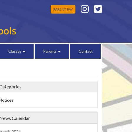
PARENT PAY
Classes
Parents
Contact
Categories
Notices
News Calendar
March 2024