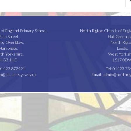
 of England Primary School,
North Rigton Church of Engl
ain Street,
Hall Green L
kby Overblow,
North Rigto
Harrogate,
Leeds,
th Yorkshire,
West Yorksh
HG3 1HD
LS17 0D
01423 872491
Tel:
01423 73
n@allsaints.ycway.uk
Email:
admin@northrig