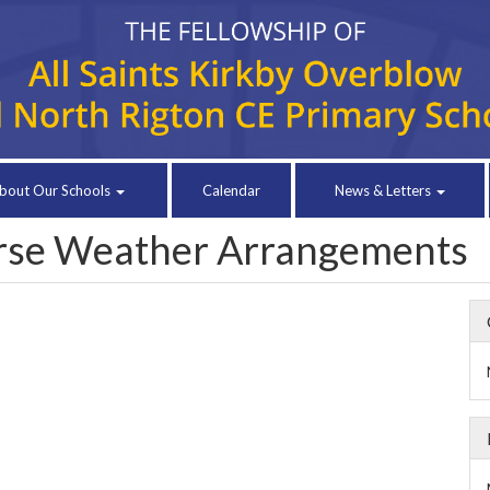
bout Our Schools
Calendar
News & Letters
erse Weather Arrangements