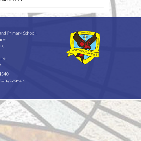
and Primary School,
ane,
n,
ire,
W
4540
ton.ycway.uk