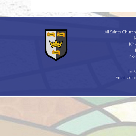
All Saints Church
M
Kir
Nor
Tel:
Email:
admi