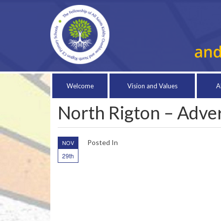
Welcome
Vision and Values
A
North Rigton – Adv
Posted In
NOV
29th