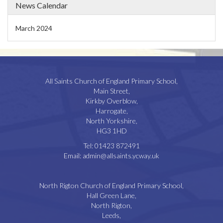
News Calendar
March 2024
All Saints Church of England Primary School,
Main Street,
Kirkby Overblow,
Harrogate,
North Yorkshire,
HG3 1HD
Tel:
01423 872491
Email:
admin@allsaints.ycway.uk
North Rigton Church of England Primary School,
Hall Green Lane,
North Rigton,
Leeds,