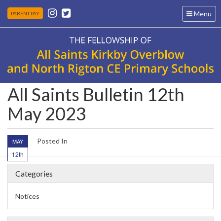
Toggle
Menu
PARENT PAY
navigation
All Saints Bulletin 12th
May 2023
Posted In
MAY
12th
Categories
Notices