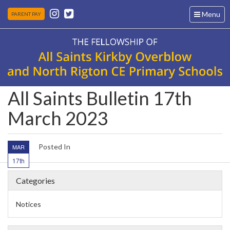
Toggle
Menu
PARENT PAY
navigation
All Saints Bulletin 17th
March 2023
Posted In
MAR
17th
Categories
Notices