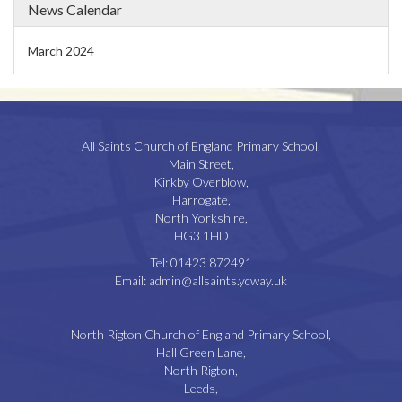
News Calendar
March 2024
All Saints Church of England Primary School,
Main Street,
Kirkby Overblow,
Harrogate,
North Yorkshire,
HG3 1HD
Tel:
01423 872491
Email:
admin@allsaints.ycway.uk
North Rigton Church of England Primary School,
Hall Green Lane,
North Rigton,
Leeds,