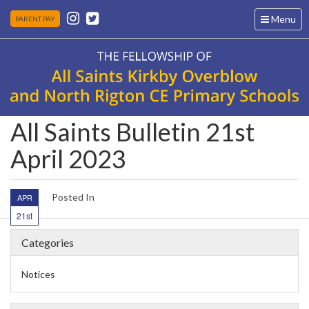
Toggle
Menu
PARENT PAY
navigation
All Saints Bulletin 21st
April 2023
Posted In
APR
21st
Categories
Notices