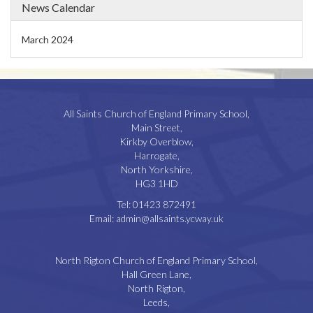
News Calendar
March 2024
All Saints Church of England Primary School,
Main Street,
Kirkby Overblow,
Harrogate,
North Yorkshire,
HG3 1HD
Tel:
01423 872491
Email:
admin@allsaints.ycway.uk
North Rigton Church of England Primary School,
Hall Green Lane,
North Rigton,
Leeds,