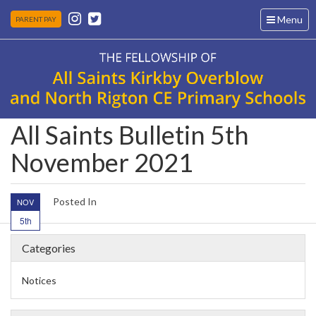
Toggle
Menu
PARENT PAY
navigation
All Saints Bulletin 5th
November 2021
Posted In
NOV
5th
Categories
Notices