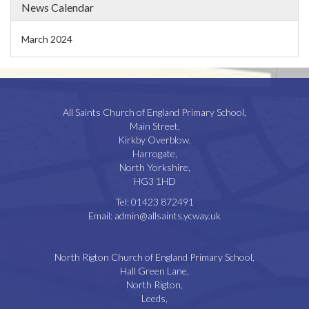
News Calendar
March 2024
All Saints Church of England Primary School,
Main Street,
Kirkby Overblow,
Harrogate,
North Yorkshire,
HG3 1HD
Tel:
01423 872491
Email:
admin@allsaints.ycway.uk
North Rigton Church of England Primary School,
Hall Green Lane,
North Rigton,
Leeds,