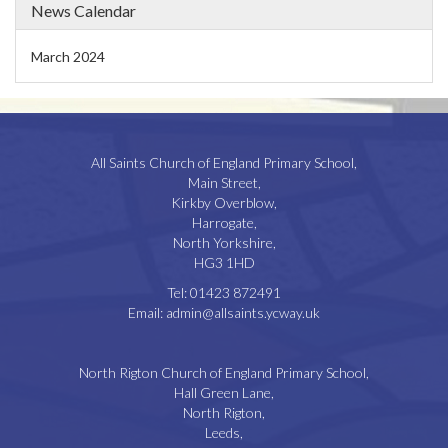
News Calendar
March 2024
All Saints Church of England Primary School,
Main Street,
Kirkby Overblow,
Harrogate,
North Yorkshire,
HG3 1HD
Tel:
01423 872491
Email:
admin@allsaints.ycway.uk
North Rigton Church of England Primary School,
Hall Green Lane,
North Rigton,
Leeds,