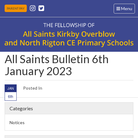
Toggle
Menu
PARENT PAY
navigation
All Saints Bulletin 6th
January 2023
Posted In
JAN
6th
Categories
Notices