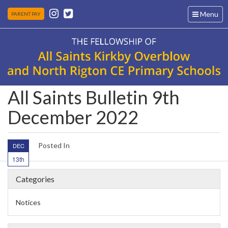
Toggle
Menu
PARENT PAY
navigation
All Saints Bulletin 9th
December 2022
Posted In
DEC
13th
Categories
Notices