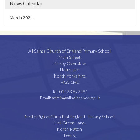
News Calendar
March 2024
All Saints Church of England Primary School,
Main Street,
Kirkby Overblow,
Harrogate,
North Yorkshire,
HG3 1HD
Tel:
01423 872491
Email:
admin@allsaints.ycway.uk
North Rigton Church of England Primary School,
Hall Green Lane,
North Rigton,
Leeds,