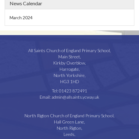
News Calendar
March 2024
All Saints Church of England Primary School,
Main Street,
Kirkby Overblow,
Harrogate,
North Yorkshire,
HG3 1HD
Tel:
01423 872491
Email:
admin@allsaints.ycway.uk
North Rigton Church of England Primary School,
Hall Green Lane,
North Rigton,
Leeds,