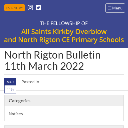
Toggle
Menu
PARENT PAY
navigation
North Rigton Bulletin
11th March 2022
Posted In
MAR
11th
Categories
Notices