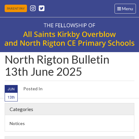
Toggle
Menu
PARENT PAY
navigation
North Rigton Bulletin
13th June 2025
Posted In
JUN
13th
Categories
Notices