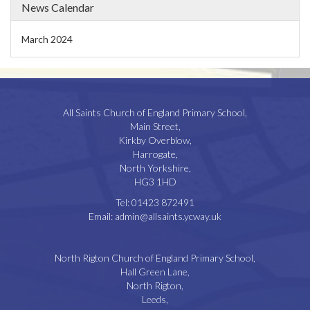
News Calendar
March 2024
All Saints Church of England Primary School,
Main Street,
Kirkby Overblow,
Harrogate,
North Yorkshire,
HG3 1HD
Tel:
01423 872491
Email:
admin@allsaints.ycway.uk
North Rigton Church of England Primary School,
Hall Green Lane,
North Rigton,
Leeds,