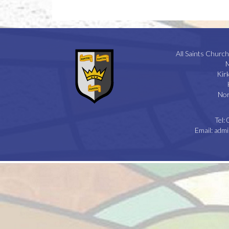
All Saints Church
M
Kir
Nor
Tel:
Email:
admi