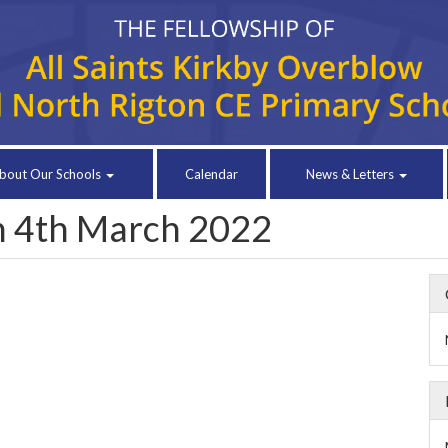
bout Our Schools
Calendar
News & Letters
in 4th March 2022