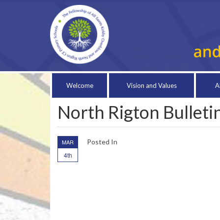
Welcome
Vision and Values
A
North Rigton Bullet
Posted In
MAR
4th