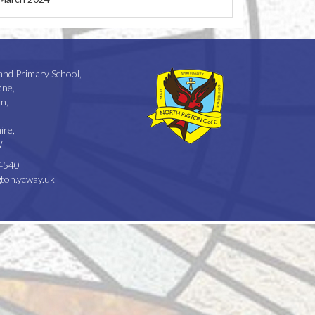
and Primary School,
ane,
n,
ire,
W
4540
ton.ycway.uk