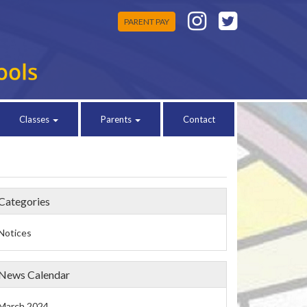
PARENT PAY
Classes
Parents
Contact
Categories
Notices
News Calendar
March 2024