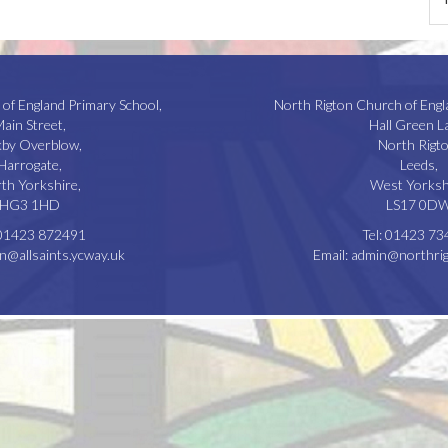
 of England Primary School,
North Rigton Church of Engl
ain Street,
Hall Green L
kby Overblow,
North Rigto
Harrogate,
Leeds,
th Yorkshire,
West Yorksh
HG3 1HD
LS17 0D
01423 872491
Tel:
01423 73
n@allsaints.ycway.uk
Email:
admin@northrig