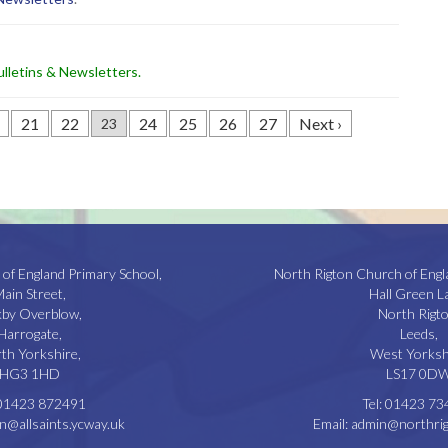
lletins & Newsletters
.
21
22
24
25
26
27
Next ›
23
 of England Primary School,
North Rigton Church of Engl
ain Street,
Hall Green L
kby Overblow,
North Rigto
Harrogate,
Leeds,
th Yorkshire,
West Yorksh
HG3 1HD
LS17 0D
01423 872491
Tel:
01423 73
n@allsaints.ycway.uk
Email:
admin@northrig