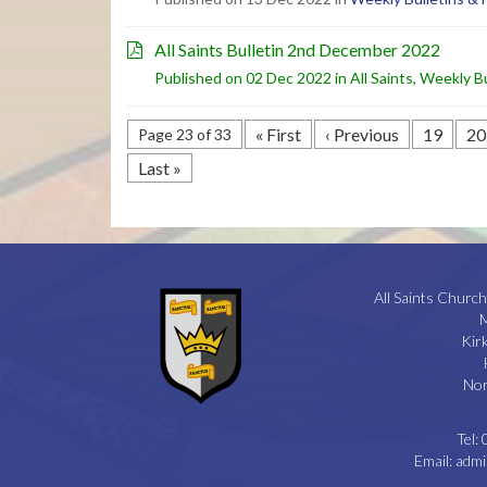
All Saints Bulletin 2nd December 2022
Published on 02 Dec 2022 in
All Saints
,
Weekly Bu
« First
‹ Previous
19
20
Page 23 of 33
Last »
All Saints Church
M
Kir
Nor
Tel:
Email:
admi