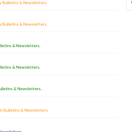
 Bulletins & Newsletters
.
 Bulletins & Newsletters
.
lletins & Newsletters
.
lletins & Newsletters
.
lletins & Newsletters
.
y Bulletins & Newsletters
.
 Newsletters
.