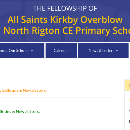
bout Our Schools
Calendar
News & Letters
 Bulletins & Newsletters
.
lletins & Newsletters
.