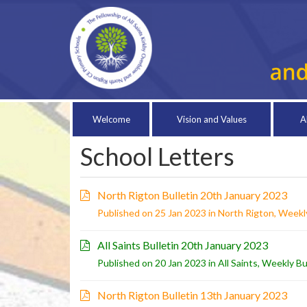
Welcome
Vision and Values
A
School Letters
North Rigton Bulletin 20th January 2023
Published on 25 Jan 2023 in
North Rigton
,
Weekly
All Saints Bulletin 20th January 2023
Published on 20 Jan 2023 in
All Saints
,
Weekly Bu
North Rigton Bulletin 13th January 2023