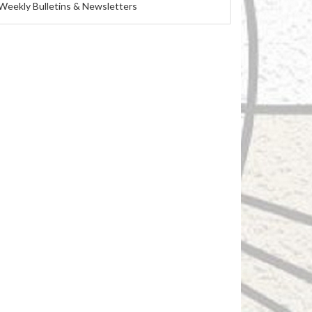
Weekly Bulletins & Newsletters