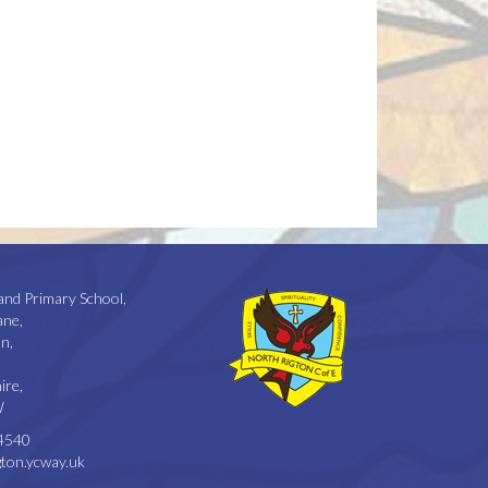
and Primary School,
ane,
n,
ire,
W
4540
ton.ycway.uk