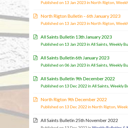
Published on 13 Jan 2023 in
North Rigton
,
Weekly
North Rigton Bulletin – 6th January 2023
Published on 13 Jan 2023 in
North Rigton
,
Weekly
All Saints Bulletin 13th January 2023
Published on 13 Jan 2023 in
All Saints
,
Weekly Bu
All Saints Bulletin 6th January 2023
Published on 06 Jan 2023 in
All Saints
,
Weekly Bu
All Saints Bulletin 9th December 2022
Published on 13 Dec 2022 in
All Saints
,
Weekly Bu
North Rigton 9th December 2022
Published on 13 Dec 2022 in
North Rigton
,
Weekl
All Saints Bulletin 25th November 2022
Published on 13 Dec 2022 in
Weekly Bulletins &