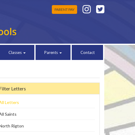
PARENT PAY
Classes
Parents
Contact
Filter Letters
All Letters
All Saints
North Rigton