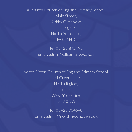
All Saints Church of England Primary School,
Main Street,
Kirkby Overblow,
Harrogate,
North Yorkshire,
HG3 1HD
Tel:
01423 872491
Email:
admin@allsaints.ycway.uk
North Rigton Church of England Primary School,
Hall Green Lane,
North Rigton,
Leeds,
West Yorkshire,
LS17 0DW
Tel:
01423 734540
Email:
admin@northrigton.ycway.uk