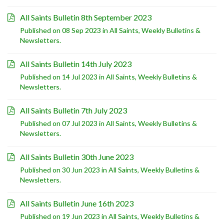
All Saints Bulletin 8th September 2023
Published on 08 Sep 2023 in
All Saints
,
Weekly Bulletins &
Newsletters
.
All Saints Bulletin 14th July 2023
Published on 14 Jul 2023 in
All Saints
,
Weekly Bulletins &
Newsletters
.
All Saints Bulletin 7th July 2023
Published on 07 Jul 2023 in
All Saints
,
Weekly Bulletins &
Newsletters
.
All Saints Bulletin 30th June 2023
Published on 30 Jun 2023 in
All Saints
,
Weekly Bulletins &
Newsletters
.
All Saints Bulletin June 16th 2023
Published on 19 Jun 2023 in
All Saints
,
Weekly Bulletins &