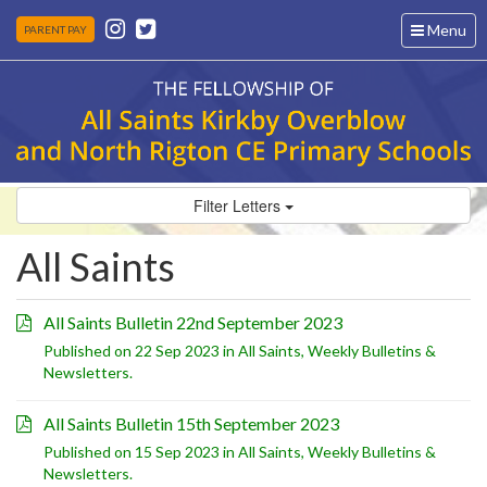
Toggle
Menu
PARENT PAY
navigation
Filter Letters
All Saints
All Saints Bulletin 22nd September 2023
Published on 22 Sep 2023 in
All Saints
,
Weekly Bulletins &
Newsletters
.
All Saints Bulletin 15th September 2023
Published on 15 Sep 2023 in
All Saints
,
Weekly Bulletins &
Newsletters
.