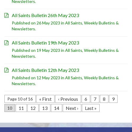
Newsletters
.
All Saints Bulletin 26th May 2023
Published on 26 May 2023 in
All Saints
,
Weekly Bulletins &
Newsletters
.
All Saints Bulletin 19th May 2023
Published on 19 May 2023 in
All Saints
,
Weekly Bulletins &
Newsletters
.
All Saints Bulletin 12th May 2023
Published on 12 May 2023 in
All Saints
,
Weekly Bulletins &
Newsletters
.
« First
‹ Previous
6
7
8
9
Page 10 of 16
11
12
13
14
Next ›
Last »
10