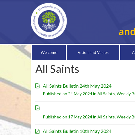
Welcome
Vision and Values
A
All Saints
All Saints Bulletin 24th May 2024
Published on 24 May 2024 in
All Saints
,
Weekly Bu
Published on 17 May 2024 in
All Saints
,
Weekly Bu
All Saints Bulletin 10th May 2024