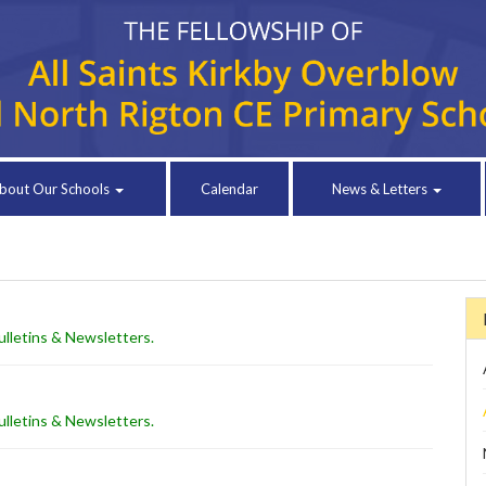
bout Our Schools
Calendar
News & Letters
lletins & Newsletters
.
lletins & Newsletters
.