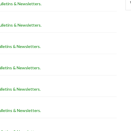
lletins & Newsletters
.
lletins & Newsletters
.
lletins & Newsletters
.
lletins & Newsletters
.
lletins & Newsletters
.
lletins & Newsletters
.