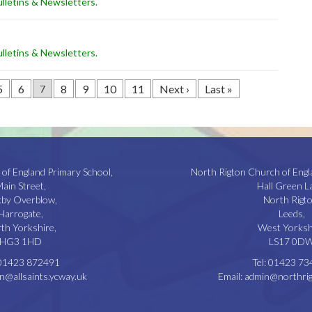
lletins & Newsletters
.
lletins & Newsletters
.
5
6
8
9
10
11
Next ›
Last »
7
 of England Primary School,
North Rigton Church of Engl
ain Street,
Hall Green L
kby Overblow,
North Rigto
Harrogate,
Leeds,
th Yorkshire,
West Yorksh
HG3 1HD
LS17 0D
01423 872491
Tel:
01423 73
n@allsaints.ycway.uk
Email:
admin@northrig