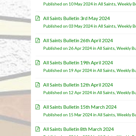
Published on 10 May 2024 in
All Saints
,
Weekly Bu
All Saints Bulletin 3rd May 2024
Published on 03 May 2024 in
All Saints
,
Weekly Bu
All Saints Bulletin 26th April 2024
Published on 26 Apr 2024 in
All Saints
,
Weekly Bu
All Saints Bulletin 19th April 2024
Published on 19 Apr 2024 in
All Saints
,
Weekly Bu
All Saints Bulletin 12th April 2024
Published on 12 Apr 2024 in
All Saints
,
Weekly Bu
All Saints Bulletin 15th March 2024
Published on 15 Mar 2024 in
All Saints
,
Weekly Bu
All Saints Bulletin 8th March 2024