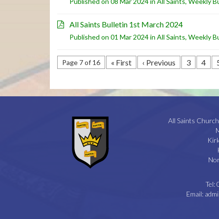
Published on 08 Mar 2024 in
All Saints
,
Weekly Bu
All Saints Bulletin 1st March 2024
Published on 01 Mar 2024 in
All Saints
,
Weekly Bu
« First
‹ Previous
3
4
Page 7 of 16
All Saints Church
M
Kir
Nor
Tel:
Email:
admi