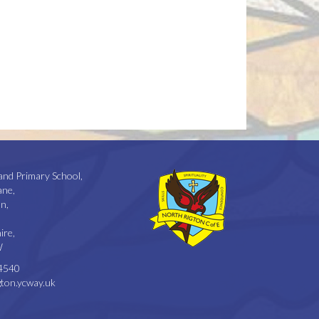
and Primary School,
ane,
n,
ire,
W
4540
ton.ycway.uk