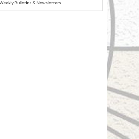
Weekly Bulletins & Newsletters