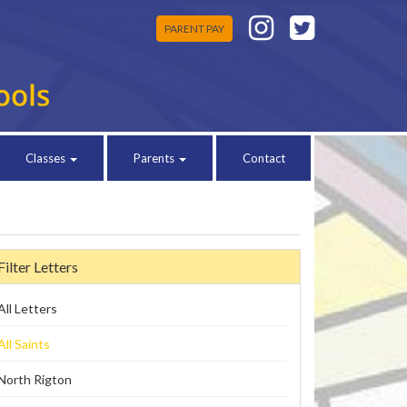
PARENT PAY
Classes
Parents
Contact
Filter Letters
All Letters
All Saints
North Rigton