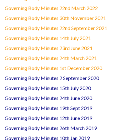
Governing Body Minutes 22nd March 2022
Governing Body Minutes 30th November 2021
Governing Body Minutes 22nd September 2021
Governing Body Minutes 14th July 2021
Governing Body Minutes 23rd June 2021
Governing Body Minutes 24th March 2021
Governing Body Minutes 1st December 2020
Governing Body Minutes 2 September 2020
Governing Body Minutes 15th July 2020
Governing Body Minutes 24th June 2020
Governing Body Minutes 19th Sept 2019
Governing Body Minutes 12th June 2019
Governing Body Minutes 26th March 2019
Governing Body Minutes 10th Jan 2019