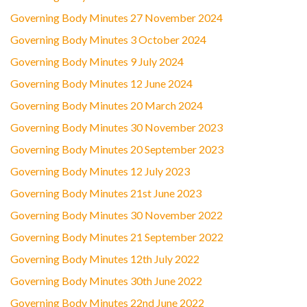
Governing Body Minutes 27 November 2024
Governing Body Minutes 3 October 2024
Governing Body Minutes 9 July 2024
Governing Body Minutes 12 June 2024
Governing Body Minutes 20 March 2024
Governing Body Minutes 30 November 2023
Governing Body Minutes 20 September 2023
Governing Body Minutes 12 July 2023
Governing Body Minutes 21st June 2023
Governing Body Minutes 30 November 2022
Governing Body Minutes 21 September 2022
Governing Body Minutes 12th July 2022
Governing Body Minutes 30th June 2022
Governing Body Minutes 22nd June 2022