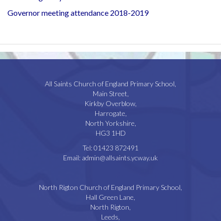
Governor meeting attendance 2018-2019
All Saints Church of England Primary School,
Main Street,
Kirkby Overblow,
Harrogate,
North Yorkshire,
HG3 1HD
Tel:
01423 872491
Email:
admin@allsaints.ycway.uk
North Rigton Church of England Primary School,
Hall Green Lane,
North Rigton,
Leeds,